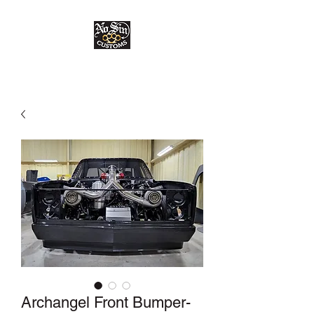
Archangel Front Bumper-