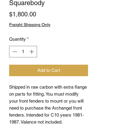
Squarebody
Price
$1,800.00
Freight Shipping Only
Quantity
*
Add to Cart
Shipped in raw carbon with extra flange
on parts for fitting. You must modify
your front fenders to mount or you will
need to purchase the Archangel front
fenders. Intended for C10 years 1981-
1987. Valance not included.